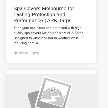
Spa Covers Melbourne for
Lasting Protection and
Performance | ARK Tarps
Keep your spa clean and protected with high-
quality spa covers Melbourne from ARK Tarps.
Designed to withstand harsh weather while
reducing heat lo
...
#business #Ripley