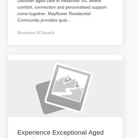
Discover aged care in Reservoir VIC where
comfort, connection and personalised support
come together. Mayflower Residential
Community provides qual
...
#business #Chiswick
Experience Exceptional Aged