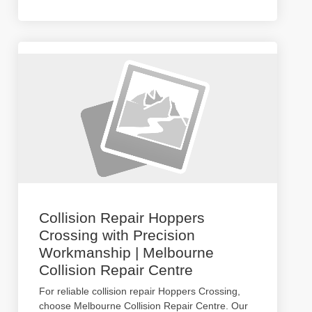
Collision Repair Hoppers
Crossing with Precision
Workmanship | Melbourne
Collision Repair Centre
For reliable collision repair Hoppers Crossing,
choose Melbourne Collision Repair Centre. Our