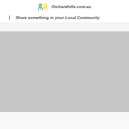
Orchardhills.com.au
Share something in your Local Community