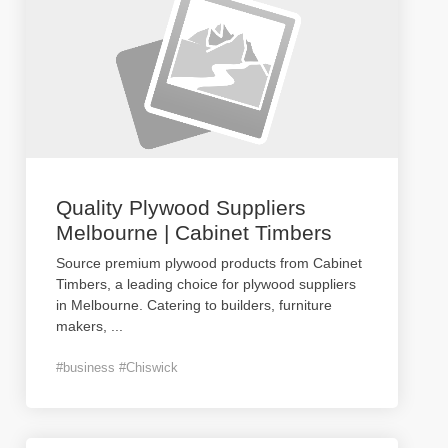
Quality Plywood Suppliers
Melbourne | Cabinet Timbers
Source premium plywood products from Cabinet
Timbers, a leading choice for plywood suppliers
in Melbourne. Catering to builders, furniture
makers,
...
#business #Chiswick