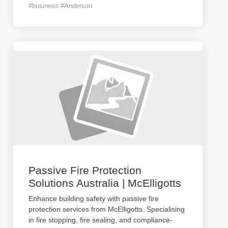
#business #Anderson
Passive Fire Protection
Solutions Australia | McElligotts
Enhance building safety with passive fire
protection services from McElligotts. Specialising
in fire stopping, fire sealing, and compliance-