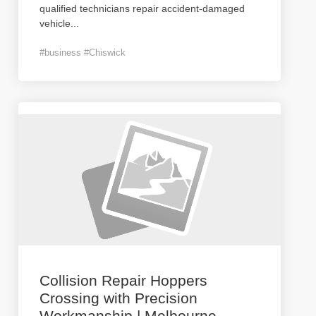
qualified technicians repair accident-damaged
vehicle
...
#business #Chiswick
Collision Repair Hoppers
Crossing with Precision
Workmanship | Melbourne