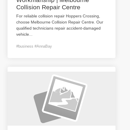
Collision Repair Centre
For reliable collision repair Hoppers Crossing,
choose Melbourne Collision Repair Centre. Our
qualified technicians repair accident-damaged
vehicle
...
#business #AnnaBay