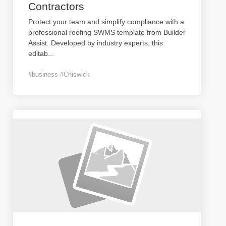
Contractors
Protect your team and simplify compliance with a
professional roofing SWMS template from Builder
Assist. Developed by industry experts, this
editab
...
#business #Chiswick