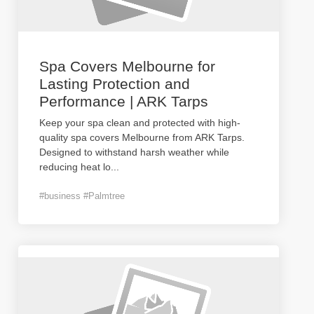
Spa Covers Melbourne for
Lasting Protection and
Performance | ARK Tarps
Keep your spa clean and protected with high-
quality spa covers Melbourne from ARK Tarps.
Designed to withstand harsh weather while
reducing heat lo
...
#business #Palmtree