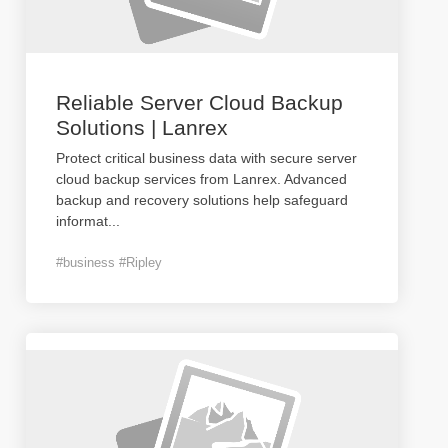
Reliable Server Cloud Backup
Solutions | Lanrex
Protect critical business data with secure server
cloud backup services from Lanrex. Advanced
backup and recovery solutions help safeguard
informat
...
#business #Ripley