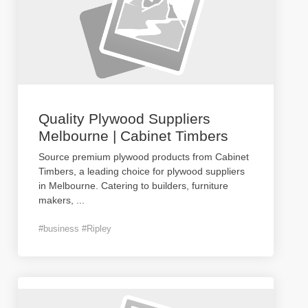
Quality Plywood Suppliers
Melbourne | Cabinet Timbers
Source premium plywood products from Cabinet
Timbers, a leading choice for plywood suppliers
in Melbourne. Catering to builders, furniture
makers,
...
#business #Ripley