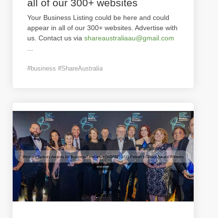
all of our 300+ websites
Your Business Listing could be here and could
appear in all of our 300+ websites. Advertise with
us. Contact us via
shareaustraliaau@gmail.com
...
#business #ShareAustralia