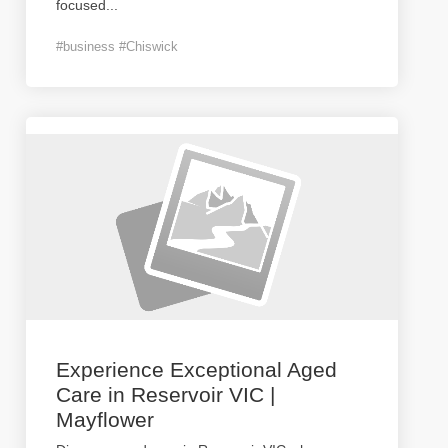
focused
...
#business #Chiswick
Experience Exceptional Aged
Care in Reservoir VIC |
Mayflower