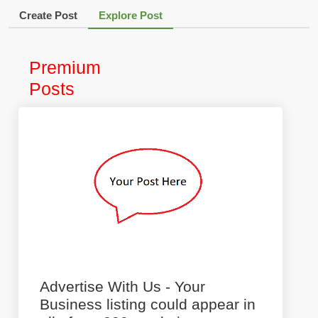
Create Post
Explore Post
Premium
Posts
Advertise With Us - Your
Business listing could appear in