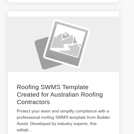
Roofing SWMS Template
Created for Australian Roofing
Contractors
Protect your team and simplify compliance with a
professional roofing SWMS template from Builder
Assist. Developed by industry experts, this
editab
...