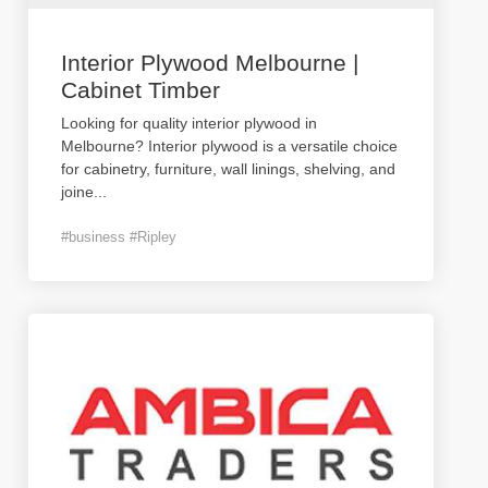
Interior Plywood Melbourne |
Cabinet Timber
Looking for quality interior plywood in
Melbourne? Interior plywood is a versatile choice
for cabinetry, furniture, wall linings, shelving, and
joine
...
#business #Ripley