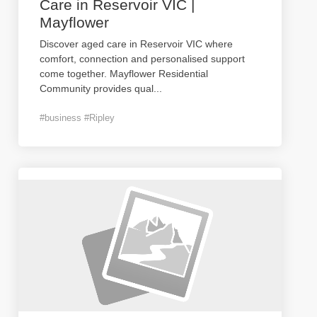
Care in Reservoir VIC |
Mayflower
Discover aged care in Reservoir VIC where
comfort, connection and personalised support
come together. Mayflower Residential
Community provides qual
...
#business #Ripley