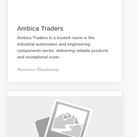
Ambica Traders
Ambica Traders is a trusted name in the
industrial automation and engineering
components sector, delivering reliable products
and exceptional custo
...
#business #Dandenong