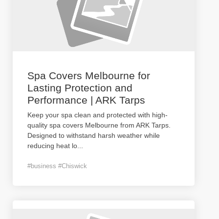
Spa Covers Melbourne for
Lasting Protection and
Performance | ARK Tarps
Keep your spa clean and protected with high-
quality spa covers Melbourne from ARK Tarps.
Designed to withstand harsh weather while
reducing heat lo
...
#business #Chiswick