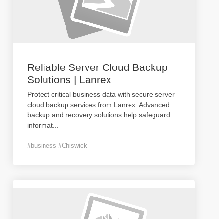
Reliable Server Cloud Backup
Solutions | Lanrex
Protect critical business data with secure server
cloud backup services from Lanrex. Advanced
backup and recovery solutions help safeguard
informat
...
#business #Chiswick