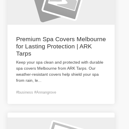
Premium Spa Covers Melbourne
for Lasting Protection | ARK
Tarps
Keep your spa clean and protected with durable
spa covers Melbourne from ARK Tarps. Our
weather-resistant covers help shield your spa
from rain, le
...
#business #Annangrove