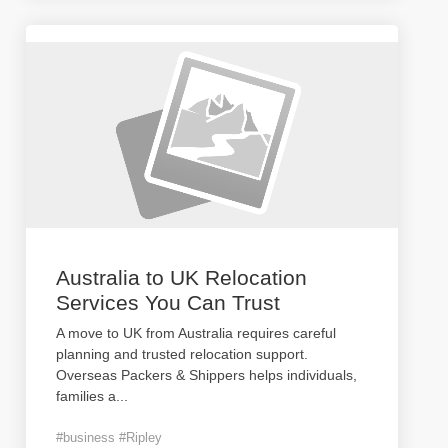
Australia to UK Relocation
Services You Can Trust
A move to UK from Australia requires careful
planning and trusted relocation support.
Overseas Packers & Shippers helps individuals,
families a
...
#business #Ripley