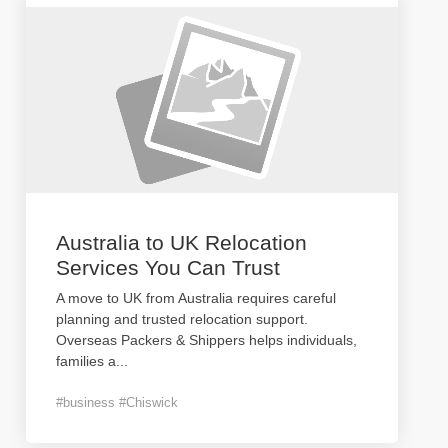
Australia to UK Relocation
Services You Can Trust
A move to UK from Australia requires careful
planning and trusted relocation support.
Overseas Packers & Shippers helps individuals,
families a
...
#business #Chiswick