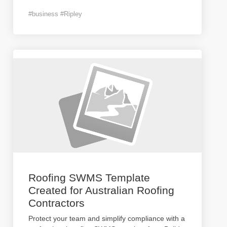
#business #Ripley
Roofing SWMS Template
Created for Australian Roofing
Contractors
Protect your team and simplify compliance with a