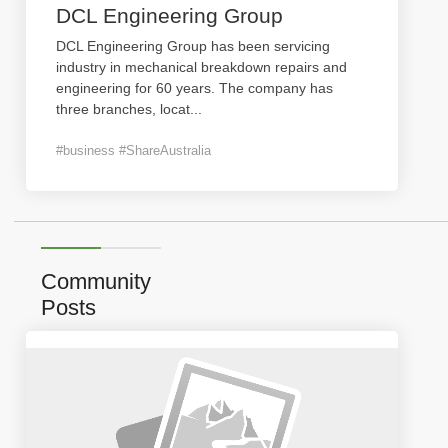
DCL Engineering Group
DCL Engineering Group has been servicing
industry in mechanical breakdown repairs and
engineering for 60 years. The company has
three branches, locat
...
#business #ShareAustralia
Community
Posts