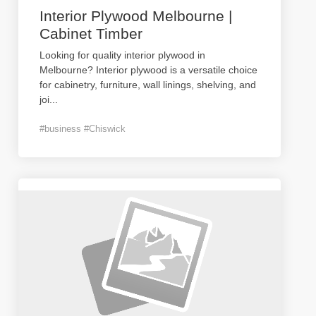
Interior Plywood Melbourne |
Cabinet Timber
Looking for quality interior plywood in
Melbourne? Interior plywood is a versatile choice
for cabinetry, furniture, wall linings, shelving, and
joi
...
#business #Chiswick