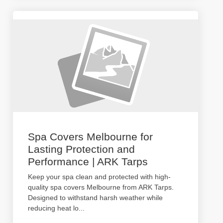
Spa Covers Melbourne for
Lasting Protection and
Performance | ARK Tarps
Keep your spa clean and protected with high-
quality spa covers Melbourne from ARK Tarps.
Designed to withstand harsh weather while
reducing heat lo
...