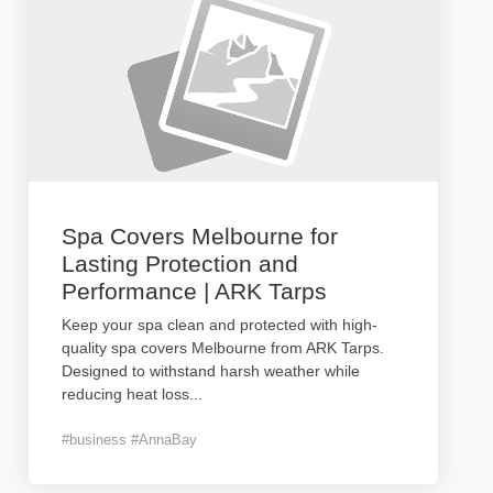
Spa Covers Melbourne for
Lasting Protection and
Performance | ARK Tarps
Keep your spa clean and protected with high-
quality spa covers Melbourne from ARK Tarps.
Designed to withstand harsh weather while
reducing heat loss
...
#business #AnnaBay