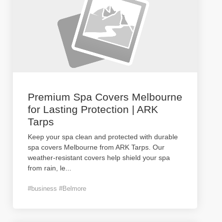
Premium Spa Covers Melbourne
for Lasting Protection | ARK
Tarps
Keep your spa clean and protected with durable
spa covers Melbourne from ARK Tarps. Our
weather-resistant covers help shield your spa
from rain, le
...
#business #Belmore