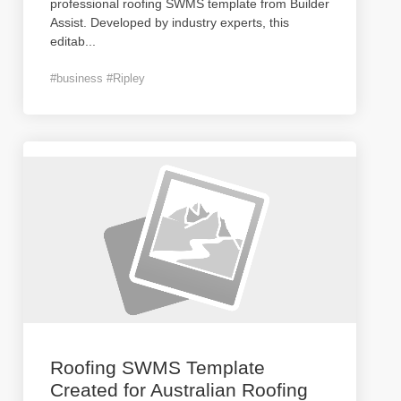
professional roofing SWMS template from Builder
Assist. Developed by industry experts, this
editab
...
#business #Ripley
Roofing SWMS Template
Created for Australian Roofing