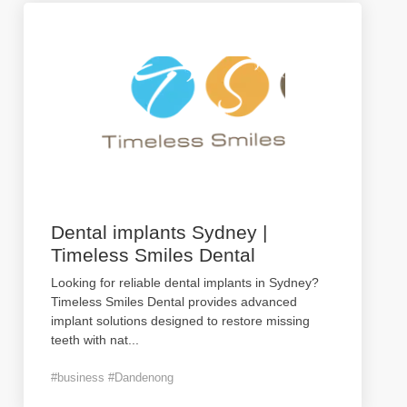
Dental implants Sydney |
Timeless Smiles Dental
Looking for reliable dental implants in Sydney?
Timeless Smiles Dental provides advanced
implant solutions designed to restore missing
teeth with nat
...
#business #Dandenong